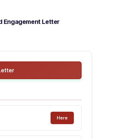
ad Engagement Letter
etter
Here