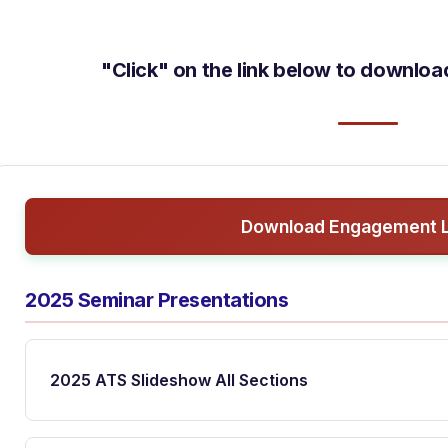
"Click" on the link below to downlo
Download Engagement L
2025 Seminar Presentations
2025 ATS Slideshow All Sections