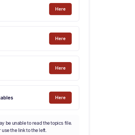
Here
Here
Here
tables
Here
 be unable to read the topics file.
se the link to the left.