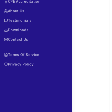
CPE Accreditation
About Us
Testimonials
Downloads
Contact Us
Terms Of Service
Privacy Policy