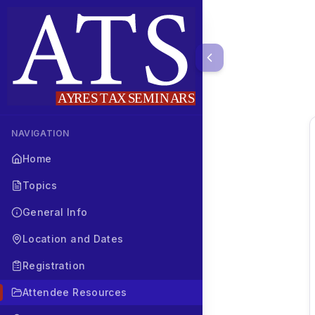
NAVIGATION
Home
Topics
General Info
Location and Dates
Registration
Attendee Resources