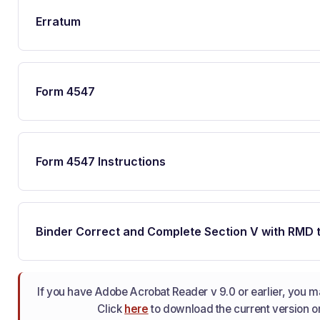
Erratum
Form 4547
Form 4547 Instructions
Binder Correct and Complete Section V with RMD 
If you have Adobe Acrobat Reader v 9.0 or earlier, you may
Click
here
to download the current version or u